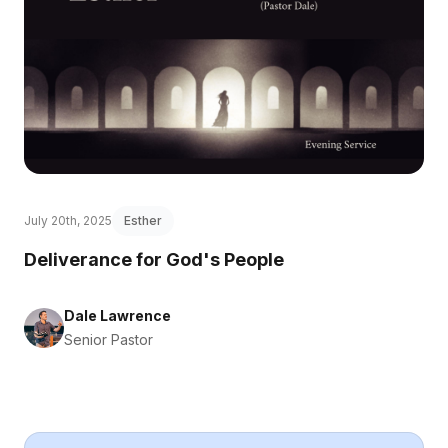
July 20th, 2025
Esther
Deliverance for God's People
Dale Lawrence
Senior Pastor