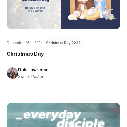
December 25th, 2024
Christmas Day 2024
Christmas Day
Dale Lawrence
Senior Pastor