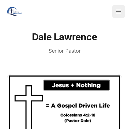
Dale Lawrence
Senior Pastor