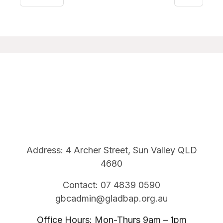
Address: 4 Archer Street, Sun Valley QLD
4680
Contact: 07 4839 0590
gbcadmin@gladbap.org.au
Office Hours: Mon-Thurs 9am – 1pm