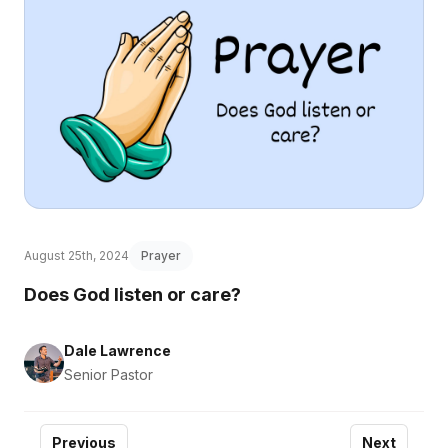
August 25th, 2024
Prayer
Does God listen or care?
Dale Lawrence
Senior Pastor
Previous
Next