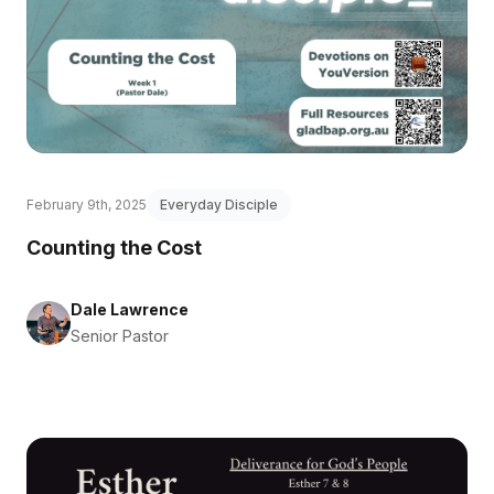
February 9th, 2025
Everyday Disciple
Counting the Cost
Dale Lawrence
Senior Pastor