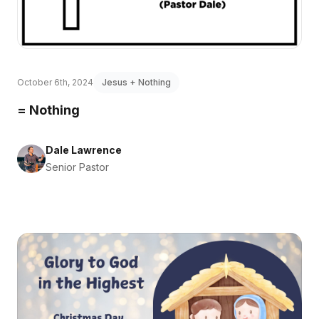
October 6th, 2024
Jesus + Nothing
= Nothing
Dale Lawrence
Senior Pastor