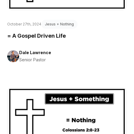
October 27th, 2024
Jesus + Nothing
= A Gospel Driven Life
Dale Lawrence
Senior Pastor